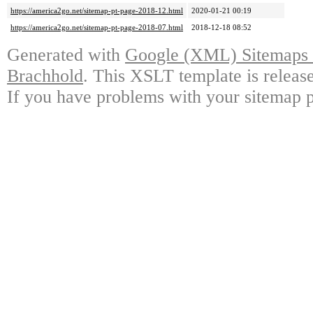
https://america2go.net/sitemap-pt-page-2018-12.html
2020-01-21 00:19
https://america2go.net/sitemap-pt-page-2018-07.html
2018-12-18 08:52
Generated with
Google (XML) Sitemaps G
Brachhold
. This XSLT template is releas
If you have problems with your sitemap p