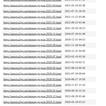
https://america2go.net/sitemap-pt-post-2021-04.html
2021-05-10 05:38
https://america2go.net/sitemap-pt-post-2021-03.html
2021-07-31 20:39
https://america2go.net/sitemap-pt-post-2021-02.html
2021-11-22 05:06
https://america2go.net/sitemap-pt-post-2021-01.html
2022-09-23 05:46
https://america2go.net/sitemap-pt-post-2020-12.html
2021-10-20 18:23
https://america2go.net/sitemap-pt-post-2020-11.html
2026-07-29 01:48
https://america2go.net/sitemap-pt-post-2020-10.html
2020-12-31 04:53
https://america2go.net/sitemap-pt-post-2020-09.html
2021-11-28 04:48
https://america2go.net/sitemap-pt-post-2020-08.html
2020-12-31 04:40
https://america2go.net/sitemap-pt-post-2020-07.html
2025-02-19 03:26
https://america2go.net/sitemap-pt-post-2020-06.html
2025-02-19 02:51
https://america2go.net/sitemap-pt-post-2020-05.html
2022-08-24 00:58
https://america2go.net/sitemap-pt-post-2020-04.html
2021-07-29 00:04
https://america2go.net/sitemap-pt-post-2020-03.html
2026-06-27 19:58
https://america2go.net/sitemap-pt-post-2020-02.html
2020-11-07 21:10
https://america2go.net/sitemap-pt-post-2020-01.html
2026-06-30 22:24
https://america2go.net/sitemap-pt-post-2019-12.html
2022-09-29 05:46
https://america2go.net/sitemap-pt-post-2019-11.html
2020-05-18 03:23