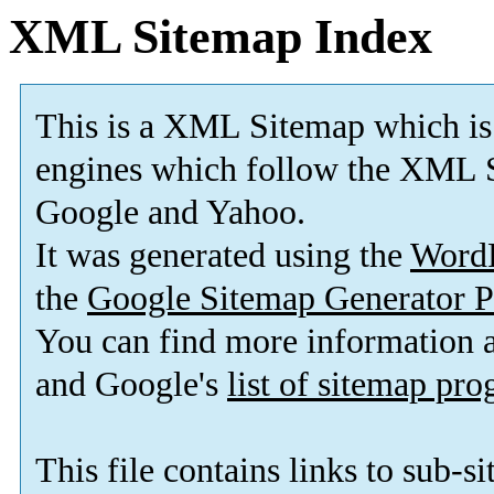
XML Sitemap Index
This is a XML Sitemap which is
engines which follow the XML S
Google and Yahoo.
It was generated using the
Word
the
Google Sitemap Generator P
You can find more information
and Google's
list of sitemap pr
This file contains links to sub-s