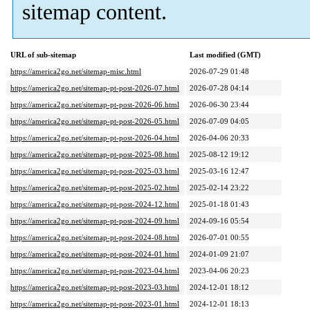
sitemap content.
URL of sub-sitemap
Last modified (GMT)
https://america2go.net/sitemap-misc.html
2026-07-29 01:48
https://america2go.net/sitemap-pt-post-2026-07.html
2026-07-28 04:14
https://america2go.net/sitemap-pt-post-2026-06.html
2026-06-30 23:44
https://america2go.net/sitemap-pt-post-2026-05.html
2026-07-09 04:05
https://america2go.net/sitemap-pt-post-2026-04.html
2026-04-06 20:33
https://america2go.net/sitemap-pt-post-2025-08.html
2025-08-12 19:12
https://america2go.net/sitemap-pt-post-2025-03.html
2025-03-16 12:47
https://america2go.net/sitemap-pt-post-2025-02.html
2025-02-14 23:22
https://america2go.net/sitemap-pt-post-2024-12.html
2025-01-18 01:43
https://america2go.net/sitemap-pt-post-2024-09.html
2024-09-16 05:54
https://america2go.net/sitemap-pt-post-2024-08.html
2026-07-01 00:55
https://america2go.net/sitemap-pt-post-2024-01.html
2024-01-09 21:07
https://america2go.net/sitemap-pt-post-2023-04.html
2023-04-06 20:23
https://america2go.net/sitemap-pt-post-2023-03.html
2024-12-01 18:12
https://america2go.net/sitemap-pt-post-2023-01.html
2024-12-01 18:13