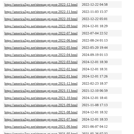
https://america2go.net/sitemap-pt-post-2022-12.html
2022-12-22 04:58
https://america2go.net/sitemap-pt-post-2022-11.html
2022-11-03 15:37
https://america2go.net/sitemap-pt-post-2022-10.html
2022-12-22 05:01
https://america2go.net/sitemap-pt-post-2022-09.html
2024-12-01 18:29
https://america2go.net/sitemap-pt-post-2022-07.html
2022-07-04 22:52
https://america2go.net/sitemap-pt-post-2022-06.html
2022-08-24 01:13
https://america2go.net/sitemap-pt-post-2022-05.html
2022-05-20 19:44
https://america2go.net/sitemap-pt-post-2022-04.html
2024-09-19 01:13
https://america2go.net/sitemap-pt-post-2022-03.html
2024-12-01 18:30
https://america2go.net/sitemap-pt-post-2022-02.html
2024-12-01 18:31
https://america2go.net/sitemap-pt-post-2022-01.html
2024-12-01 17:26
https://america2go.net/sitemap-pt-post-2021-12.html
2022-02-23 18:37
https://america2go.net/sitemap-pt-post-2021-11.html
2021-12-10 06:59
https://america2go.net/sitemap-pt-post-2021-10.html
2024-12-01 18:41
https://america2go.net/sitemap-pt-post-2021-09.html
2021-11-08 17:13
https://america2go.net/sitemap-pt-post-2021-08.html
2024-12-01 18:32
https://america2go.net/sitemap-pt-post-2021-07.html
2024-12-01 18:33
https://america2go.net/sitemap-pt-post-2021-06.html
2021-06-07 04:12
https://america2go.net/sitemap-pt-post-2021-05.html
2021-05-26 07:32