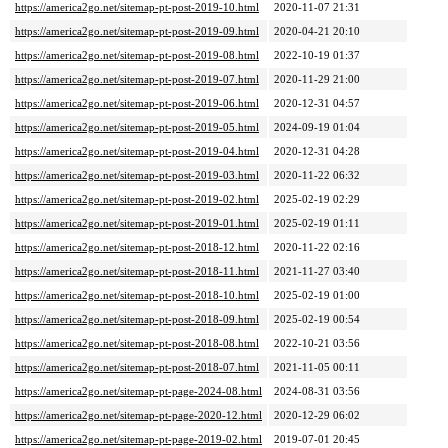
https://america2go.net/sitemap-pt-post-2019-10.html
2020-11-07 21:31
https://america2go.net/sitemap-pt-post-2019-09.html
2020-04-21 20:10
https://america2go.net/sitemap-pt-post-2019-08.html
2022-10-19 01:37
https://america2go.net/sitemap-pt-post-2019-07.html
2020-11-29 21:00
https://america2go.net/sitemap-pt-post-2019-06.html
2020-12-31 04:57
https://america2go.net/sitemap-pt-post-2019-05.html
2024-09-19 01:04
https://america2go.net/sitemap-pt-post-2019-04.html
2020-12-31 04:28
https://america2go.net/sitemap-pt-post-2019-03.html
2020-11-22 06:32
https://america2go.net/sitemap-pt-post-2019-02.html
2025-02-19 02:29
https://america2go.net/sitemap-pt-post-2019-01.html
2025-02-19 01:11
https://america2go.net/sitemap-pt-post-2018-12.html
2020-11-22 02:16
https://america2go.net/sitemap-pt-post-2018-11.html
2021-11-27 03:40
https://america2go.net/sitemap-pt-post-2018-10.html
2025-02-19 01:00
https://america2go.net/sitemap-pt-post-2018-09.html
2025-02-19 00:54
https://america2go.net/sitemap-pt-post-2018-08.html
2022-10-21 03:56
https://america2go.net/sitemap-pt-post-2018-07.html
2021-11-05 00:11
https://america2go.net/sitemap-pt-page-2024-08.html
2024-08-31 03:56
https://america2go.net/sitemap-pt-page-2020-12.html
2020-12-29 06:02
https://america2go.net/sitemap-pt-page-2019-02.html
2019-07-01 20:45